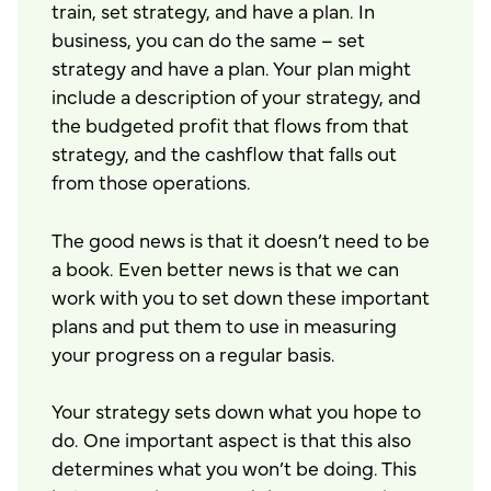
train, set strategy, and have a plan. In
business, you can do the same – set
strategy and have a plan. Your plan might
include a description of your strategy, and
the budgeted profit that flows from that
strategy, and the cashflow that falls out
from those operations.
The good news is that it doesn’t need to be
a book. Even better news is that we can
work with you to set down these important
plans and put them to use in measuring
your progress on a regular basis.
Your strategy sets down what you hope to
do. One important aspect is that this also
determines what you won’t be doing. This