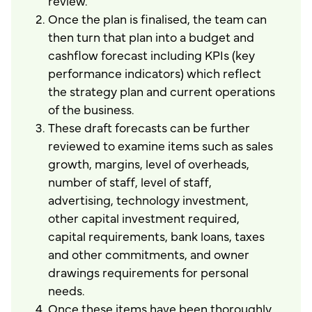
review.
Once the plan is finalised, the team can
then turn that plan into a budget and
cashflow forecast including KPIs (key
performance indicators) which reflect
the strategy plan and current operations
of the business.
These draft forecasts can be further
reviewed to examine items such as sales
growth, margins, level of overheads,
number of staff, level of staff,
advertising, technology investment,
other capital investment required,
capital requirements, bank loans, taxes
and other commitments, and owner
drawings requirements for personal
needs.
Once these items have been thoroughly