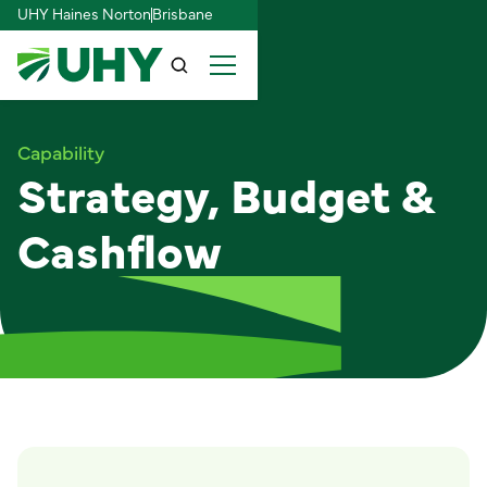
UHY Haines Norton
Brisbane
Capability
Strategy, Budget &
Cashflow