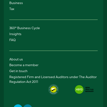
Business
Tax
360° Business Cycle
Insights
FAQ
About us
Become a member
Get in touch
Registered Firm and Licensed Auditors under The Auditor
Regulation Act 2011