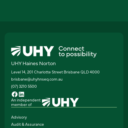
UHY Haines Norton
Level 14, 201 Charlotte Street Brisbane QLD 4000
brisbane@uhyhnseq.com.au
(07) 3210 5500
An independent
member of
Advisory
Audit & Assurance