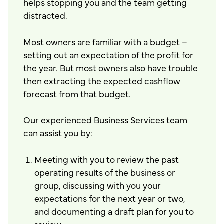
helps stopping you and the team getting
distracted.
Most owners are familiar with a budget –
setting out an expectation of the profit for
the year. But most owners also have trouble
then extracting the expected cashflow
forecast from that budget.
Our experienced Business Services team
can assist you by:
Meeting with you to review the past
operating results of the business or
group, discussing with you your
expectations for the next year or two,
and documenting a draft plan for you to