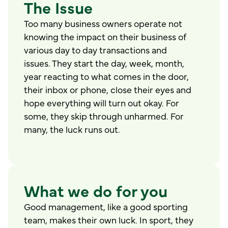
The Issue
Too many business owners operate not
knowing the impact on their business of
various day to day transactions and
issues. They start the day, week, month,
year reacting to what comes in the door,
their inbox or phone, close their eyes and
hope everything will turn out okay. For
some, they skip through unharmed. For
many, the luck runs out.
What we do for you
Good management, like a good sporting
team, makes their own luck. In sport, they