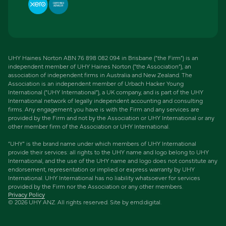
UHY Haines Norton ABN 76 898 082 094 in Brisbane (“the Firm”) is an
independent member of UHY Haines Norton (“the Association”), an
association of independent firms in Australia and New Zealand. The
Association is an independent member of Urbach Hacker Young
International (“UHY International”), a UK company, and is part of the UHY
International network of legally independent accounting and consulting
firms. Any engagement you have is with the Firm and any services are
provided by the Firm and not by the Association or UHY International or any
other member firm of the Association or UHY International.
“UHY” is the brand name under which members of UHY International
provide their services: all rights to the UHY name and logo belong to UHY
International, and the use of the UHY name and logo does not constitute any
endorsement, representation or implied or express warranty by UHY
International. UHY International has no liability whatsoever for services
provided by the Firm nor the Association or any other members.
Privacy Policy
©
2026
UHY ANZ. All rights reserved. Site by
emd:digital
.