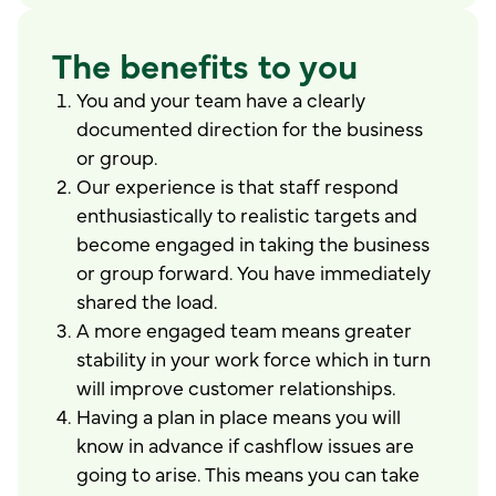
The benefits to you
You and your team have a clearly
documented direction for the business
or group.
Our experience is that staff respond
enthusiastically to realistic targets and
become engaged in taking the business
or group forward. You have immediately
shared the load.
A more engaged team means greater
stability in your work force which in turn
will improve customer relationships.
Having a plan in place means you will
know in advance if cashflow issues are
going to arise. This means you can take