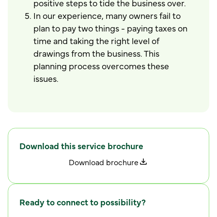
positive steps to tide the business over.
In our experience, many owners fail to
plan to pay two things - paying taxes on
time and taking the right level of
drawings from the business. This
planning process overcomes these
issues.
Download this service brochure
D
o
w
n
l
o
a
d
b
r
o
c
h
u
r
e
Ready to connect to possibility?