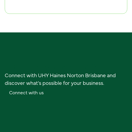
C
o
n
n
e
c
t
w
i
t
h
u
s
Ready to get started?
Connect with UHY Haines Norton Brisbane and
discover what's possible for your business.
C
o
n
n
e
c
t
w
i
t
h
u
s