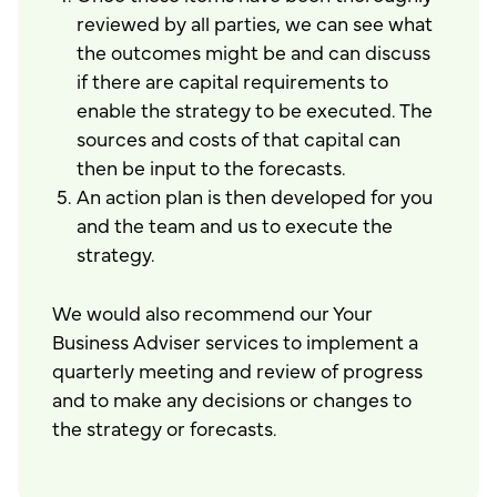
reviewed by all parties, we can see what
the outcomes might be and can discuss
if there are capital requirements to
enable the strategy to be executed. The
sources and costs of that capital can
then be input to the forecasts.
An action plan is then developed for you
and the team and us to execute the
strategy.
We would also recommend our Your
Business Adviser services to implement a
quarterly meeting and review of progress
and to make any decisions or changes to
the strategy or forecasts.