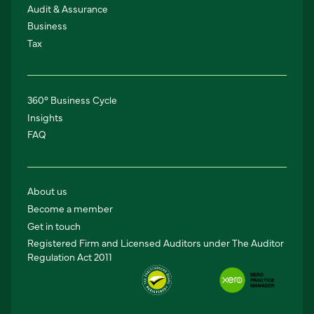
Audit & Assurance
Business
Tax
360° Business Cycle
Insights
FAQ
About us
Become a member
Get in touch
Registered Firm and Licensed Auditors under The Auditor
Regulation Act 2011