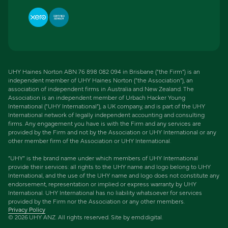
UHY Haines Norton ABN 76 898 082 094 in Brisbane (“the Firm”) is an
independent member of UHY Haines Norton (“the Association”), an
association of independent firms in Australia and New Zealand. The
Association is an independent member of Urbach Hacker Young
International (“UHY International”), a UK company, and is part of the UHY
International network of legally independent accounting and consulting
firms. Any engagement you have is with the Firm and any services are
provided by the Firm and not by the Association or UHY International or any
other member firm of the Association or UHY International.
“UHY” is the brand name under which members of UHY International
provide their services: all rights to the UHY name and logo belong to UHY
International, and the use of the UHY name and logo does not constitute any
endorsement, representation or implied or express warranty by UHY
International. UHY International has no liability whatsoever for services
provided by the Firm nor the Association or any other members.
Privacy Policy
©
2026
UHY ANZ. All rights reserved. Site by
emd:digital
.