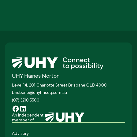
UHY Haines Norton
Level 14, 201 Charlotte Street Brisbane QLD 4000
brisbane@uhyhnseq.com.au
(07) 3210 5500
An independent
member of
Advisory