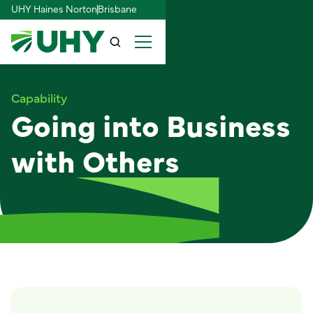
UHY Haines Norton
Brisbane
Capability
Going into Business
with Others