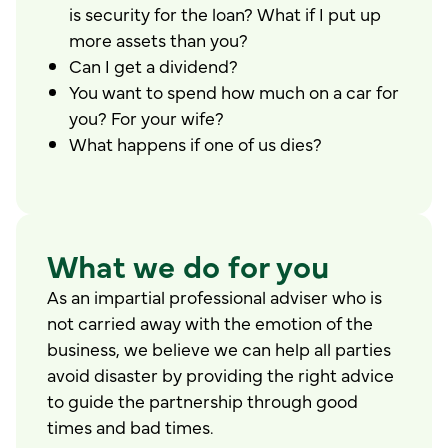
is security for the loan? What if I put up
more assets than you?
Can I get a dividend?
You want to spend how much on a car for
you? For your wife?
What happens if one of us dies?
What we do for you
As an impartial professional adviser who is
not carried away with the emotion of the
business, we believe we can help all parties
avoid disaster by providing the right advice
to guide the partnership through good
times and bad times.