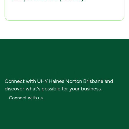
C
o
n
n
e
c
t
w
i
t
h
u
s
Ready to get started?
Connect with UHY Haines Norton Brisbane and
discover what's possible for your business.
C
o
n
n
e
c
t
w
i
t
h
u
s