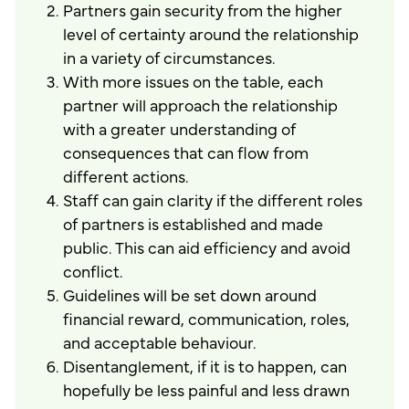
Partners gain security from the higher
level of certainty around the relationship
in a variety of circumstances.
With more issues on the table, each
partner will approach the relationship
with a greater understanding of
consequences that can flow from
different actions.
Staff can gain clarity if the different roles
of partners is established and made
public. This can aid efficiency and avoid
conflict.
Guidelines will be set down around
financial reward, communication, roles,
and acceptable behaviour.
Disentanglement, if it is to happen, can
hopefully be less painful and less drawn