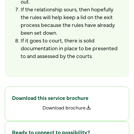
out.
If the relationship sours, then hopefully
the rules will help keep a lid on the exit
process because the rules have already
been set down.
If it goes to court, there is solid
documentation in place to be presented
to and assessed by the courts.
Download this service brochure
D
o
w
n
l
o
a
d
b
r
o
c
h
u
r
e
Ready to connect to possibility?