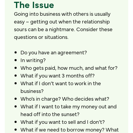
The Issue
Going into business with others is usually
easy – getting out when the relationship
sours can be a nightmare. Consider these
questions or situations.
Do you have an agreement?
In writing?
Who gets paid, how much, and what for?
What if you want 3 months off?
What if I don’t want to work in the
business?
Who’s in charge? Who decides what?
What if I want to take my money out and
head off into the sunset?
What if you want to sell and I don’t?
What if we need to borrow money? What