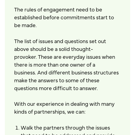
The rules of engagement need to be
established before commitments start to
be made.
The list of issues and questions set out
above should be a solid thought-
provoker. These are everyday issues when
there is more than one owner of a
business. And different business structures
make the answers to some of these
questions more difficult to answer.
With our experience in dealing with many
kinds of partnerships, we can:
Walk the partners through the issues