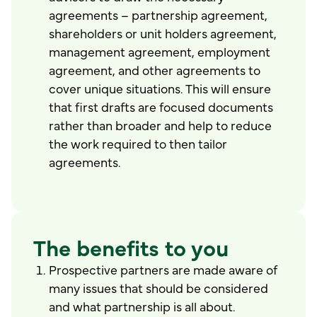
agreements – partnership agreement,
shareholders or unit holders agreement,
management agreement, employment
agreement, and other agreements to
cover unique situations. This will ensure
that first drafts are focused documents
rather than broader and help to reduce
the work required to then tailor
agreements.
The benefits to you
Prospective partners are made aware of
many issues that should be considered
and what partnership is all about.