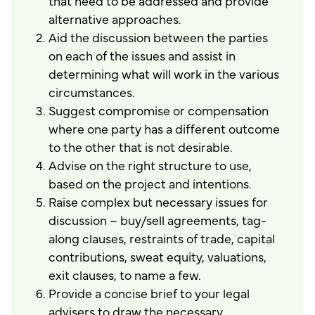
that need to be addressed and provide
alternative approaches.
Aid the discussion between the parties
on each of the issues and assist in
determining what will work in the various
circumstances.
Suggest compromise or compensation
where one party has a different outcome
to the other that is not desirable.
Advise on the right structure to use,
based on the project and intentions.
Raise complex but necessary issues for
discussion – buy/sell agreements, tag-
along clauses, restraints of trade, capital
contributions, sweat equity, valuations,
exit clauses, to name a few.
Provide a concise brief to your legal
advisers to draw the necessary